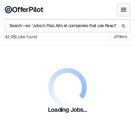
OfferPilot
42,189 jobs found
Filters
Loading Jobs...