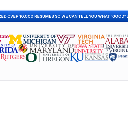
ED OVER 10,000 RESUMES SO WE CAN TELL YOU WHAT "GOOD" 