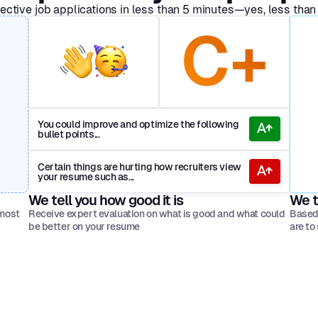
ective job applications in less than 5 minutes—yes, less than
C+
You could improve and optimize the following
bullet points...
Certain things are hurting how recruiters view
your resume such as...
We tell you how good it is
We t
 most
Receive expert evaluation on what is good and what could
Based 
be better on your resume
are to