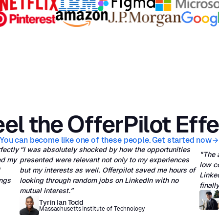
el the OfferPilot Eff
You can become like one of these people. Get started now
rfectly
“I was absolutely shocked by how the opportunities
"The 
ed my
presented were relevant not only to my experiences
low c
but my interests as well. Offerpilot saved me hours of
Linked
ings
looking through random jobs on LinkedIn with no
final
mutual interest.”
Tyrin Ian Todd
Massachusetts Institute of Technology