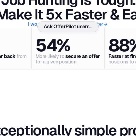
ake It 5x Faster & Ea
I would like to get hired 5x faster
Ask OfferPilot users...
54%
88
ar back
from
More likely to
secure an offer
Faster at fi
for a given position
positions to 
ceptionally simple p