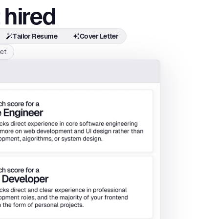
 hired
Tailor Resume
Cover Letter
et.