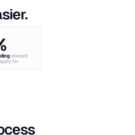
sier.
%
nding
relevant
apply for
rocess