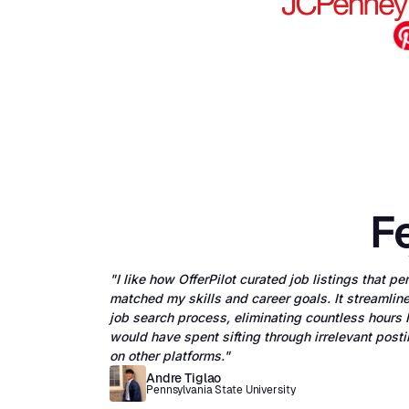
Fe
"I like how OfferPilot curated job listings that pe
matched my skills and career goals. It streamlin
job search process, eliminating countless hours I
would have spent sifting through irrelevant post
on other platforms."
Andre Tiglao
Pennsylvania State University