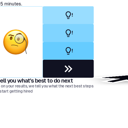
 5 minutes.
ell you what's best to do next
on your results, we tell you what the next best steps
 start getting hired