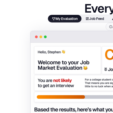
Every
My Evaluation
Job Feed