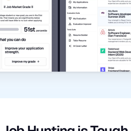
Job Hunting is Tough.