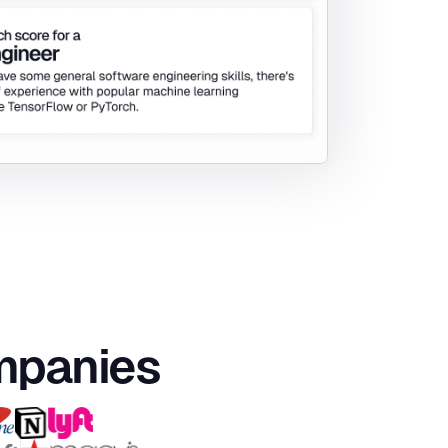
ompanies