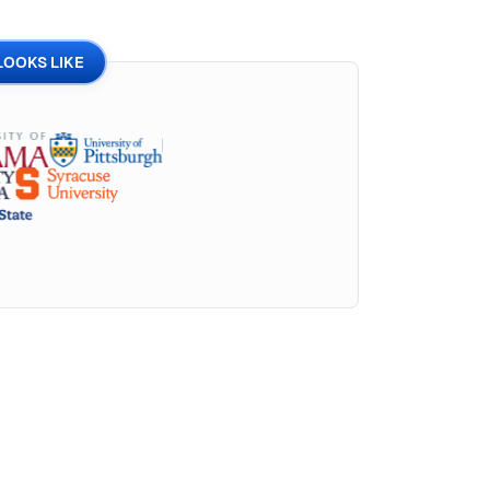
LOOKS LIKE