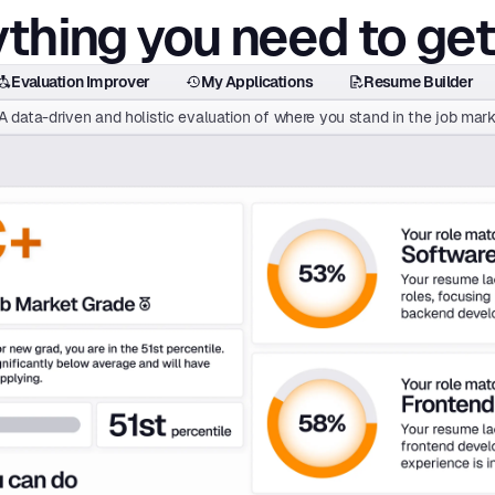
thing you need to get
Evaluation Improver
My Applications
Resume Builder
A data-driven and holistic evaluation of where you stand in the job mark