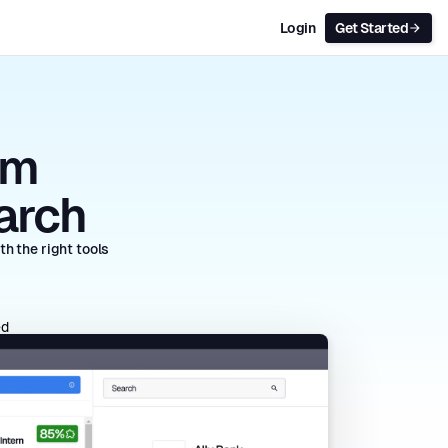
Login
Get Started
rm
arch
h the right tools
ed