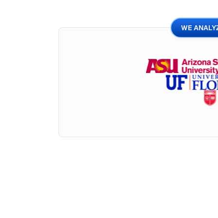
WE ANALYZ