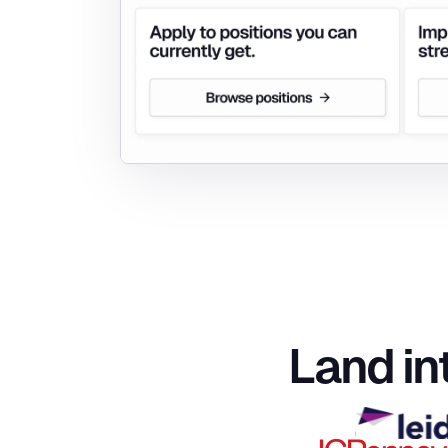
Land in