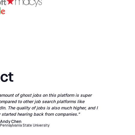
ect
amount of ghost jobs on this platform is super
ompared to other job search platforms like
In. The quality of jobs is also much higher, and I
ly started hearing back from companies."
Andy Chen
Pennsylvania State University