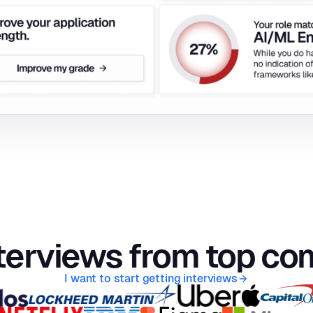
terviews from top c
I want to start getting interviews