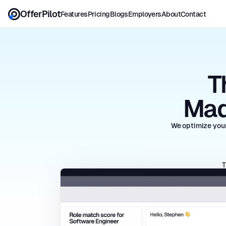
OfferPilot
Features
Pricing
Blogs
Employers
About
Contact
T
Mad
We optimize your
T