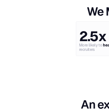
We M
2.5x
More likely to
he
recruiters
An ex