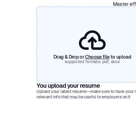
Master eff
Drag & Drop or
Choose file
to upload
supported formats: pdf, docx
You upload your resume
Upload your latest resume—make sure to have your
relevant info that may be useful to employers on it