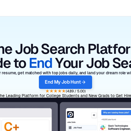
he Job Search Platfo
e to
End
Your Job Se
 resume, get matched with top jobs daily, and land your dream role wit
End My Job Hunt
(4.89 / 5.00)
he Leading Platform for College Students and New Grads to Get Hir