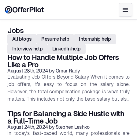
OfferPilot
Jobs
All blogs
Resume help
Internship help
Interview help
LinkedIn help
How to Handle Multiple Job Offers
Like a Pro
August 28th, 2024
by
Omar Rady
Evaluating Job Offers Beyond Salary When it comes to
job offers, it's easy to focus on the salary alone.
However, the total compensation package is what truly
matters. This includes not only the base salary but also
benefits, bonuses, stock options, and other perks that
Tips for Balancing a Side Hustle with
contribute to your overall financial well-being. A job
a Full-Time Job
with a slightly lower salary but excellent benefits might
August 24th, 2024
by
Stephen Leshko
actually provide better financial security in the long run.
In today's fast-paced world, many professionals are
Benefits: Health insurance, retirement plans, and paid