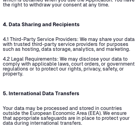
the right to withdraw your consent at any time.
4. Data Sharing and Recipients
4.1 Third-Party Service Providers: We may share your data
with trusted third-party service providers for purposes
such as hosting, data storage, analytics, and marketing.
4.2 Legal Requirements: We may disclose your data to
comply with applicable laws, court orders, or government
regulations or to protect our rights, privacy, safety, or
property.
5. International Data Transfers
Your data may be processed and stored in countries
outside the European Economic Area (EEA). We ensure
that appropriate safeguards are in place to protect your
data during international transfers.