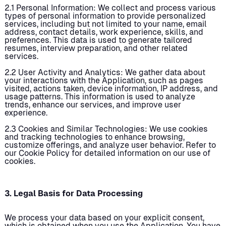
2.1 Personal Information: We collect and process various
types of personal information to provide personalized
services, including but not limited to your name, email
address, contact details, work experience, skills, and
preferences. This data is used to generate tailored
resumes, interview preparation, and other related
services.
2.2 User Activity and Analytics: We gather data about
your interactions with the Application, such as pages
visited, actions taken, device information, IP address, and
usage patterns. This information is used to analyze
trends, enhance our services, and improve user
experience.
2.3 Cookies and Similar Technologies: We use cookies
and tracking technologies to enhance browsing,
customize offerings, and analyze user behavior. Refer to
our Cookie Policy for detailed information on our use of
cookies.
3. Legal Basis for Data Processing
We process your data based on your explicit consent,
which is obtained when you use the Application. You have