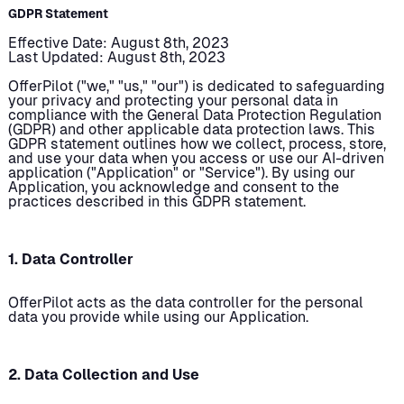
GDPR Statement
Effective Date: August 8th, 2023
Last Updated: August 8th, 2023
OfferPilot ("we," "us," "our") is dedicated to safeguarding
your privacy and protecting your personal data in
compliance with the General Data Protection Regulation
(GDPR) and other applicable data protection laws. This
GDPR statement outlines how we collect, process, store,
and use your data when you access or use our AI-driven
application ("Application" or "Service"). By using our
Application, you acknowledge and consent to the
practices described in this GDPR statement.
1. Data Controller
OfferPilot acts as the data controller for the personal
data you provide while using our Application.
2. Data Collection and Use