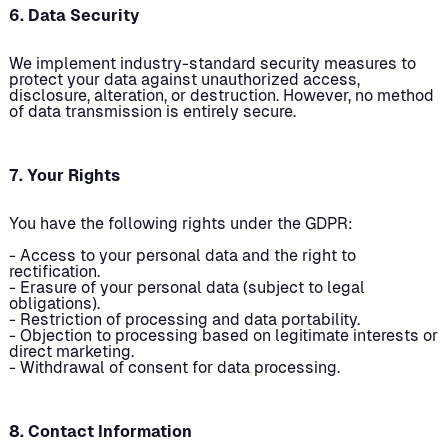
6. Data Security
We implement industry-standard security measures to
protect your data against unauthorized access,
disclosure, alteration, or destruction. However, no method
of data transmission is entirely secure.
7. Your Rights
You have the following rights under the GDPR:
- Access to your personal data and the right to
rectification.
- Erasure of your personal data (subject to legal
obligations).
- Restriction of processing and data portability.
- Objection to processing based on legitimate interests or
direct marketing.
- Withdrawal of consent for data processing.
8. Contact Information