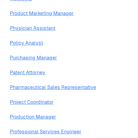
Product Marketing Manager
Physician Assistant
Policy Analyst
Purchasing Manager
Patent Attorney
Pharmaceutical Sales Representative
Project Coordinator
Production Manager
Professional Services Engineer