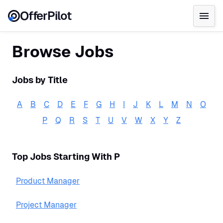
OfferPilot
Browse Jobs
Jobs by Title
A
B
C
D
E
F
G
H
I
J
K
L
M
N
O
P
Q
R
S
T
U
V
W
X
Y
Z
Top Jobs Starting With
P
Product Manager
Project Manager