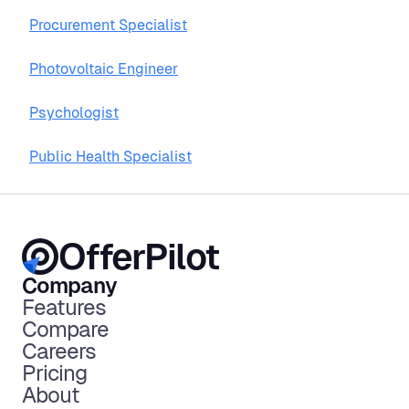
Procurement Specialist
Photovoltaic Engineer
Psychologist
Public Health Specialist
OfferPilot
Company
Features
Compare
Careers
Pricing
About