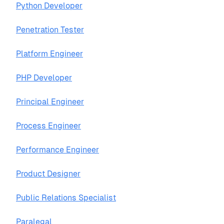
Python Developer
Penetration Tester
Platform Engineer
PHP Developer
Principal Engineer
Process Engineer
Performance Engineer
Product Designer
Public Relations Specialist
Paralegal